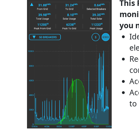
This
monit
you 
Id
el
Re
co
Ac
Ac
to