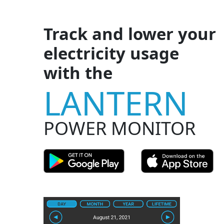
Track and lower your
electricity usage
with the
LANTERN
POWER MONITOR