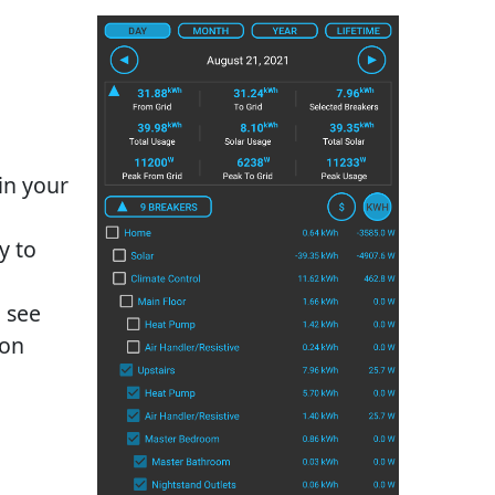
in your
y to
o see
ion