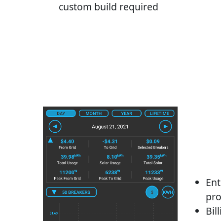
custom build required
Ent
pro
Bil