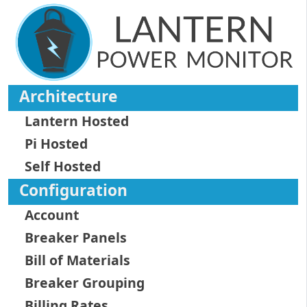
Architecture
Lantern Hosted
Pi Hosted
Self Hosted
Configuration
Account
Breaker Panels
Bill of Materials
Breaker Grouping
Billing Rates