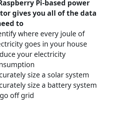
 Raspberry Pi-based power
or gives you all of the data
need to
entify where every joule of
ectricity goes in your house
duce your electricity
nsumption
curately size a solar system
curately size a battery system
 go off grid