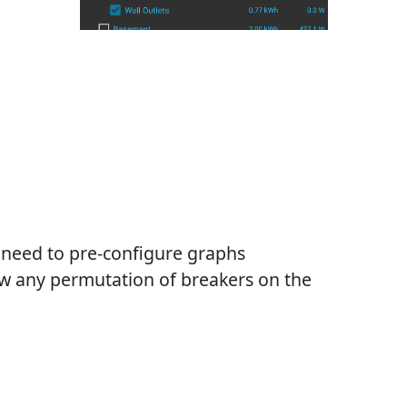
need to pre-configure graphs
w any permutation of breakers on the