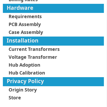
Hardware
Requirements
PCB Assembly
Case Assembly
Installation
Current Transformers
Voltage Transformer
Hub Adoption
Hub Calibration
Privacy Policy
Origin Story
Store