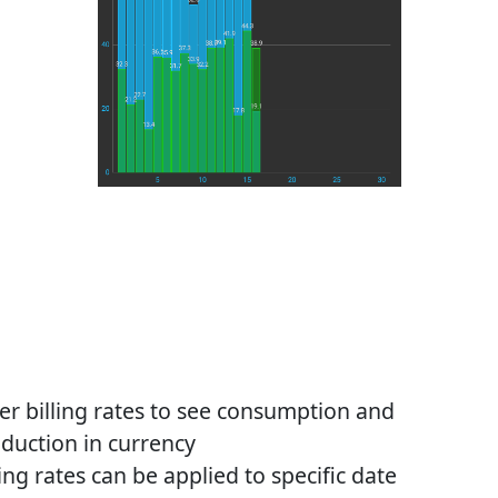
er billing rates to see consumption and
duction in currency
ling rates can be applied to specific date