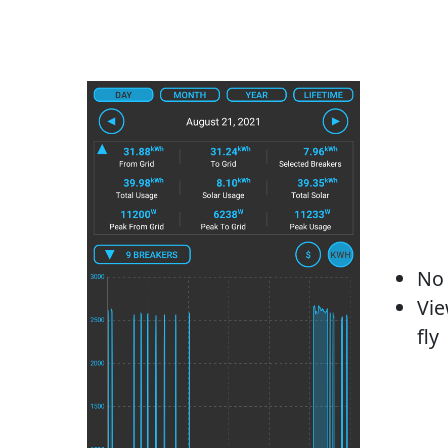
No 
Vie
fly