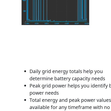
Daily grid energy totals help you
determine battery capacity needs
Peak grid power helps you identify 
power needs
Total energy and peak power values
available for any timeframe with no