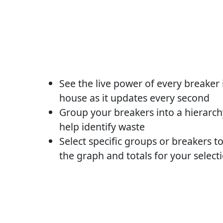
See the live power of every breaker 
house as it updates every second
Group your breakers into a hierarch
help identify waste
Select specific groups or breakers t
the graph and totals for your select