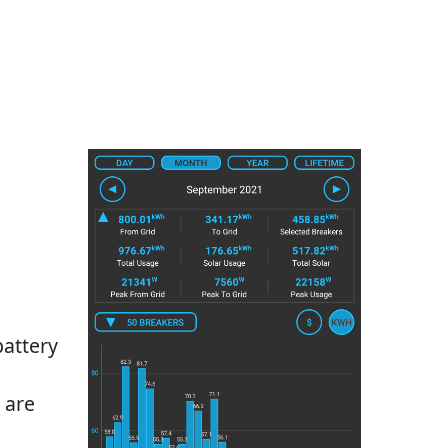
battery
 are