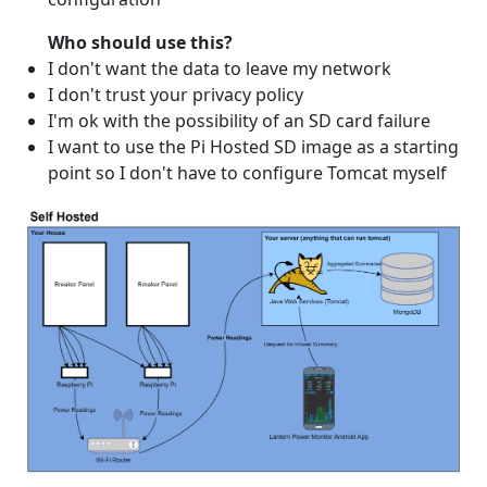
Who should use this?
I don't want the data to leave my network
I don't trust your privacy policy
I'm ok with the possibility of an SD card failure
I want to use the Pi Hosted SD image as a starting
point so I don't have to configure Tomcat myself