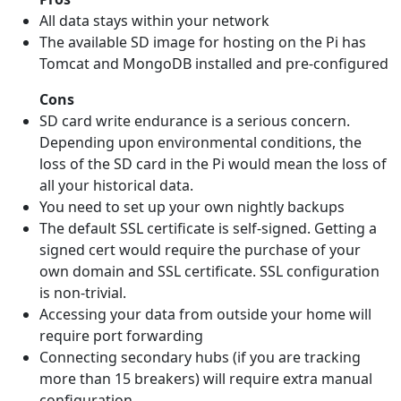
All data stays within your network
The available SD image for hosting on the Pi has
Tomcat and MongoDB installed and pre-configured
Cons
SD card write endurance is a serious concern.
Depending upon environmental conditions, the
loss of the SD card in the Pi would mean the loss of
all your historical data.
You need to set up your own nightly backups
The default SSL certificate is self-signed. Getting a
signed cert would require the purchase of your
own domain and SSL certificate. SSL configuration
is non-trivial.
Accessing your data from outside your home will
require port forwarding
Connecting secondary hubs (if you are tracking
more than 15 breakers) will require extra manual
configuration