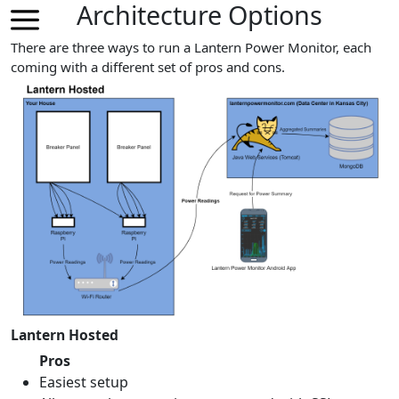
Architecture Options
There are three ways to run a Lantern Power Monitor, each
coming with a different set of pros and cons.
Lantern Hosted
Pros
Easiest setup