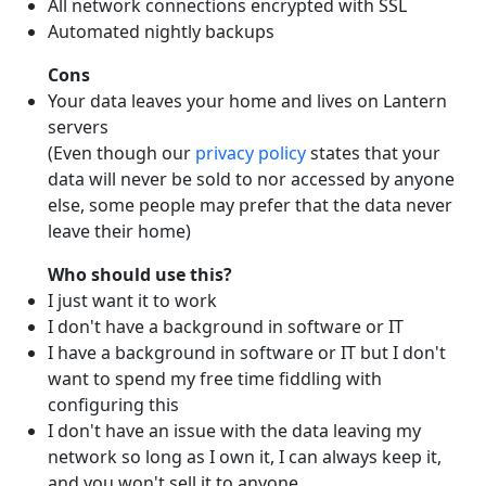
All network connections encrypted with SSL
Automated nightly backups
Cons
Your data leaves your home and lives on Lantern
servers
(Even though our
privacy policy
states that your
data will never be sold to nor accessed by anyone
else, some people may prefer that the data never
leave their home)
Who should use this?
I just want it to work
I don't have a background in software or IT
I have a background in software or IT but I don't
want to spend my free time fiddling with
configuring this
I don't have an issue with the data leaving my
network so long as I own it, I can always keep it,
and you won't sell it to anyone