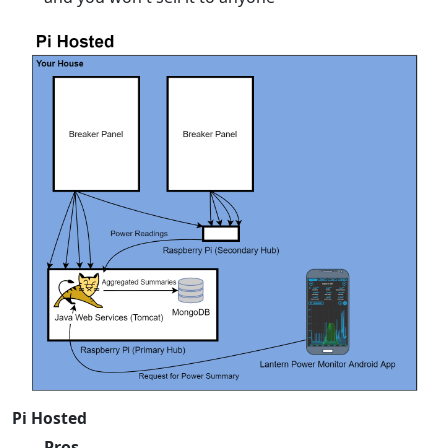
Pi Hosted
Pros